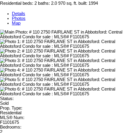
Residential
beds:
2
baths:
2.0
970 sq. ft.
built:
1994
Details
Photos
Map
Status:
Sold
Prop. Type:
Residential
MLS® Num:
F1101675
Bedrooms:
2