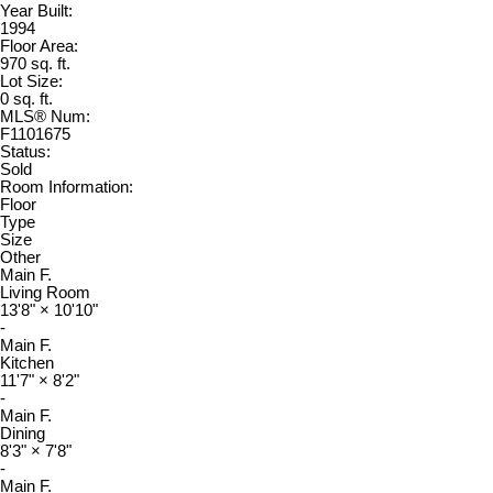
Year Built:
1994
Floor Area:
970 sq. ft.
Lot Size:
0 sq. ft.
MLS® Num:
F1101675
Status:
Sold
Room Information:
Floor
Type
Size
Other
Main F.
Living Room
13'8"
×
10'10"
-
Main F.
Kitchen
11'7"
×
8'2"
-
Main F.
Dining
8'3"
×
7'8"
-
Main F.