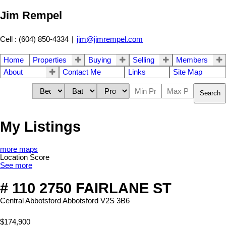
Jim Rempel
Cell : (604) 850-4334
|
jim@jimrempel.com
Home
Properties
Buying
Selling
Members
About
Contact Me
Links
Site Map
Search
My Listings
more maps
Location Score
See more
# 110 2750 FAIRLANE ST
Central Abbotsford
Abbotsford
V2S 3B6
$174,900