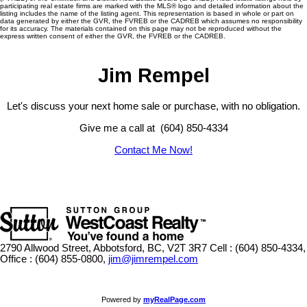
participating real estate firms are marked with the MLS® logo and detailed information about the
listing includes the name of the listing agent. This representation is based in whole or part on
data generated by either the GVR, the FVREB or the CADREB which assumes no responsibility
for its accuracy. The materials contained on this page may not be reproduced without the
express written consent of either the GVR, the FVREB or the CADREB.
Jim Rempel
Let's discuss your next home sale or purchase, with no obligation.
Give me a call at (604) 850-4334
Contact Me Now!
2790 Allwood Street, Abbotsford, BC, V2T 3R7
Cell : (604) 850-4334,
Office : (604) 855-0800,
jim@jimrempel.com
Powered by
myRealPage.com