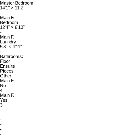
Master Bedroom
14'1"
×
11'2"
-
Main F.
Bedroom
12'4"
×
8'10"
-
Main F.
Laundry
5'8"
×
4'11"
-
Bathrooms:
Floor
Ensuite
Pieces
Other
Main F.
No
4
Main F.
Yes
3
-
-
-
-
-
-