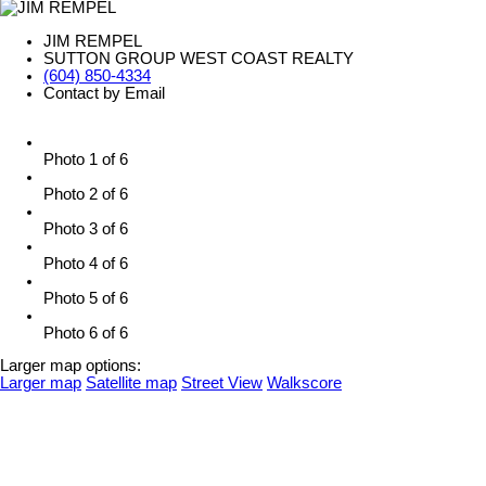
JIM REMPEL
SUTTON GROUP WEST COAST REALTY
(604) 850-4334
Contact by Email
Photo 1 of 6
Photo 2 of 6
Photo 3 of 6
Photo 4 of 6
Photo 5 of 6
Photo 6 of 6
Larger map options:
Larger map
Satellite map
Street View
Walkscore