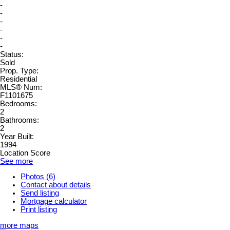
-
-
-
-
-
-
Status:
Sold
Prop. Type:
Residential
MLS® Num:
F1101675
Bedrooms:
2
Bathrooms:
2
Year Built:
1994
Location Score
See more
Photos (6)
Contact about details
Send listing
Mortgage calculator
Print listing
more maps