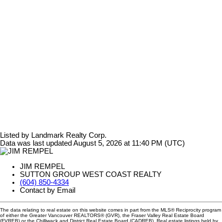
Listed by Landmark Realty Corp.
Data was last updated August 5, 2026 at 11:40 PM (UTC)
JIM REMPEL
SUTTON GROUP WEST COAST REALTY
(604) 850-4334
Contact by Email
The data relating to real estate on this website comes in part from the MLS® Reciprocity program
of either the Greater Vancouver REALTORS® (GVR), the Fraser Valley Real Estate Board
(FVREB) or the Chilliwack and District Real Estate Board (CADREB). Real estate listings held by