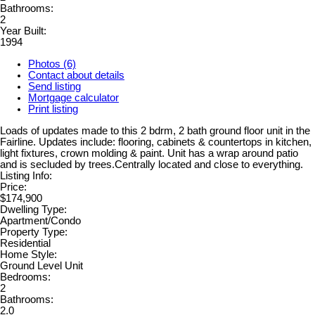
Bathrooms:
2
Year Built:
1994
Photos (6)
Contact about details
Send listing
Mortgage calculator
Print listing
Loads of updates made to this 2 bdrm, 2 bath ground floor unit in the
Fairline. Updates include: flooring, cabinets & countertops in kitchen,
light fixtures, crown molding & paint. Unit has a wrap around patio
and is secluded by trees.Centrally located and close to everything.
Listing Info:
Price:
$174,900
Dwelling Type:
Apartment/Condo
Property Type:
Residential
Home Style:
Ground Level Unit
Bedrooms:
2
Bathrooms:
2.0