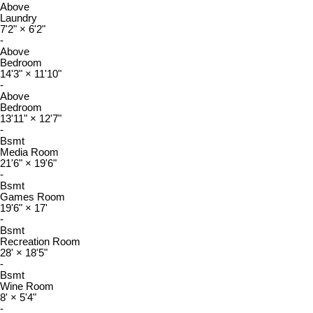
Above
Laundry
7'2"
×
6'2"
-
Above
Bedroom
14'3"
×
11'10"
-
Above
Bedroom
13'11"
×
12'7"
-
Bsmt
Media Room
21'6"
×
19'6"
-
Bsmt
Games Room
19'6"
×
17'
-
Bsmt
Recreation Room
28'
×
18'5"
-
Bsmt
Wine Room
8'
×
5'4"
-