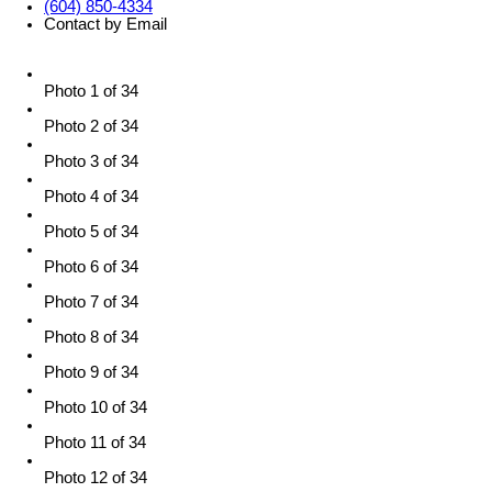
(604) 850-4334
Contact by Email
Photo 1 of 34
Photo 2 of 34
Photo 3 of 34
Photo 4 of 34
Photo 5 of 34
Photo 6 of 34
Photo 7 of 34
Photo 8 of 34
Photo 9 of 34
Photo 10 of 34
Photo 11 of 34
Photo 12 of 34