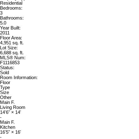
Residential
Bedrooms:
3
Bathrooms:
5.0
Year Built:
2011
Floor Area:
4,951 sq. ft.
Lot Size:
6,688 sq. ft.
MLS® Num:
F1116853
Status:
Sold
Room Information:
Floor
Type
Size
Other
Main F.
Living Room
14'6"
×
14'
-
Main F.
Kitchen
16'5"
×
16'
-