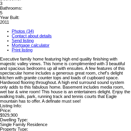
3
Bathrooms:
5
Year Built:
2011
Photos (34)
Contact about details
Send listing
Mortgage calculator
Print listing
Executive family home featuring high end quality finishing with
majestic valley views. This home is complimented with 3 beautiful
and spacious bedrooms up all with ensuites. A few features of this
spectacular home includes a generous great room, chef's delight
kitchen with granite counter tops and loads of cupboard space.
Hardwood flooring throughout. A high end surround sound system
only adds to this fabulous home. Basement includes media room,
wet bar & wine room! This house is an entertainers delight. Enjoy the
walking trails, park, running track and tennis courts that Eagle
mountain has to offer. A definate must see!
Listing Info:
Price:
$929,900
Dwelling Type:
Single Family Residence
Property Type: