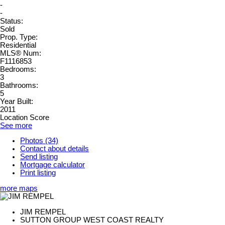
-
-
Status:
Sold
Prop. Type:
Residential
MLS® Num:
F1116853
Bedrooms:
3
Bathrooms:
5
Year Built:
2011
Location Score
See more
Photos (34)
Contact about details
Send listing
Mortgage calculator
Print listing
more maps
JIM REMPEL
SUTTON GROUP WEST COAST REALTY