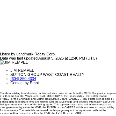
Listed by Landmark Realty Corp.
Data was last updated August 9, 2026 at 12:40 PM (UTC)
JIM REMPEL
SUTTON GROUP WEST COAST REALTY
(604) 850-4334
Contact by Email
The data relating to real estate on this website comes in part from the MLS® Reciprocity program
of either the Greater Vancouver REALTORS® (GVR), the Fraser Valley Real Estate Board
(FVREB) or the Chilliwack and District Real Estate Board (CADREB). Real estate listings held by
participating real estate firms are marked with the MLS® logo and detailed information about the
listing includes the name of the listing agent. This representation is based in whole or part on
data generated by either the GVR, the FVREB or the CADREB which assumes no responsibility
for its accuracy. The materials contained on this page may not be reproduced without the
express written consent of either the GVR, the FVREB or the CADREB.