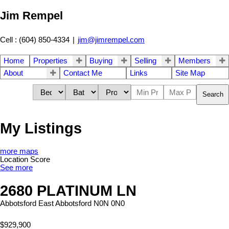
Jim Rempel
Cell : (604) 850-4334
|
jim@jimrempel.com
Home
Properties
Buying
Selling
Members
About
Contact Me
Links
Site Map
Search
My Listings
more maps
Location Score
See more
2680 PLATINUM LN
Abbotsford East
Abbotsford
N0N 0N0
$929,900