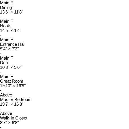
Main F.
Dining
13'6"
×
11'8"
-
Main F.
Nook
14'5"
×
12'
-
Main F.
Entrance Hall
9'4"
×
7'3"
-
Main F.
Den
10'8"
×
9'6"
-
Main F.
Great Room
19'10"
×
16'9"
-
Above
Master Bedroom
19'7"
×
16'8"
-
Above
Walk-In Closet
8'7"
×
6'8"
-