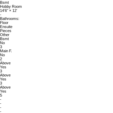
Bsmt
Hobby Room
14'6"
×
12'
-
Bathrooms:
Floor
Ensuite
Pieces
Other
Bsmt
No
3
Main F.
No
2
Above
Yes
3
Above
Yes
3
Above
Yes
5
-
-
-
-