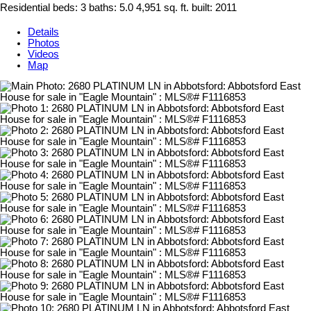
Residential
beds:
3
baths:
5.0
4,951 sq. ft.
built:
2011
Details
Photos
Videos
Map