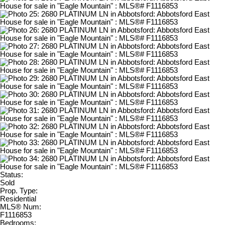
Status:
Sold
Prop. Type:
Residential
MLS® Num:
F1116853
Bedrooms: