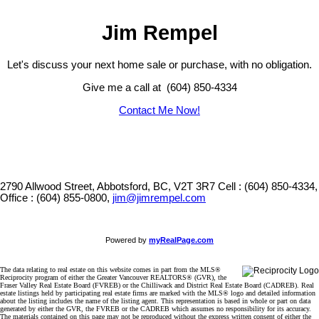
Jim Rempel
Let's discuss your next home sale or purchase, with no obligation.
Give me a call at (604) 850-4334
Contact Me Now!
2790 Allwood Street, Abbotsford, BC, V2T 3R7
Cell : (604) 850-4334,
Office : (604) 855-0800,
jim@jimrempel.com
Powered by
myRealPage.com
The data relating to real estate on this website comes in part from the MLS®
Reciprocity program of either the Greater Vancouver REALTORS® (GVR), the
Fraser Valley Real Estate Board (FVREB) or the Chilliwack and District Real Estate Board (CADREB). Real
estate listings held by participating real estate firms are marked with the MLS® logo and detailed information
about the listing includes the name of the listing agent. This representation is based in whole or part on data
generated by either the GVR, the FVREB or the CADREB which assumes no responsibility for its accuracy.
The materials contained on this page may not be reproduced without the express written consent of either the