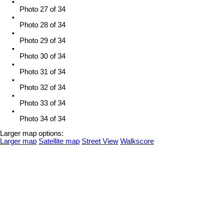
Photo 27 of 34
Photo 28 of 34
Photo 29 of 34
Photo 30 of 34
Photo 31 of 34
Photo 32 of 34
Photo 33 of 34
Photo 34 of 34
Larger map options:
Larger map
Satellite map
Street View
Walkscore