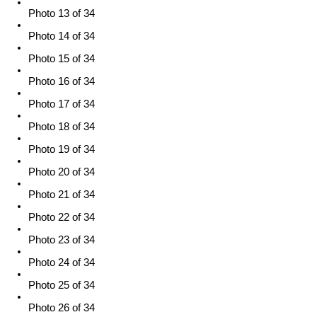
Photo 13 of 34
Photo 14 of 34
Photo 15 of 34
Photo 16 of 34
Photo 17 of 34
Photo 18 of 34
Photo 19 of 34
Photo 20 of 34
Photo 21 of 34
Photo 22 of 34
Photo 23 of 34
Photo 24 of 34
Photo 25 of 34
Photo 26 of 34